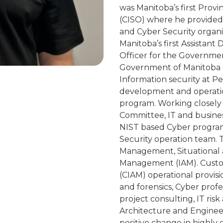
was Manitoba’s first Provi
(CISO) where he provided 
and Cyber Security organi
Manitoba’s first Assistant
Officer for the Governmen
Government of Manitoba C
Information security at P
development and operation
program. Working closely 
Committee, IT and busine
NIST based Cyber program
Security operation team. 
Management, Situational a
Management (IAM). Custo
(CIAM) operational provis
and forensics, Cyber prof
project consulting, IT risk
Architecture and Engineeri
positive change in highly 