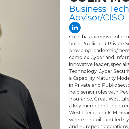
Business Tech
Advisor/CISO
Colin has extensive infor
both Public and Private 
providing leadership/mento
complex Cyber and Informa
innovative leader, special
Technology, Cyber Securi
a Capability Maturity Mod
in Private and Public sect
held senior roles with Pe
Insurance, Great West Li
a key member of the exec
West Lifeco. and IGM Finan
where he built and led C
and European operations, 