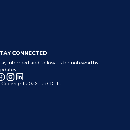
STAY CONNECTED
tay informed and follow us for noteworthy
pdates.
 Copyright 2026 ourCIO Ltd.