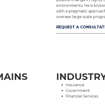
environments. He is known 
with a pragmatic approach,
oversee large scale prog
REQUEST A CONSULTAT
MAINS
INDUSTRY
Insurance
Government
Financial Services