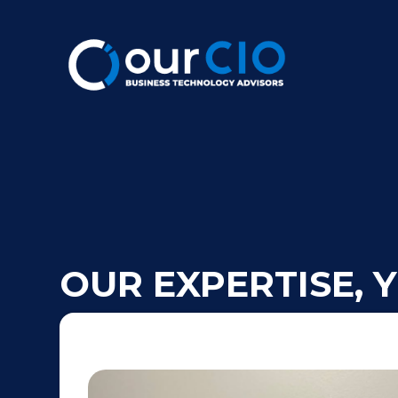
OUR EXPERTISE, 