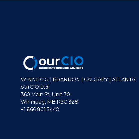
WINNIPEG | BRANDON | CALGARY | ATLANTA
ourCIO Ltd.
360 Main St. Unit 30
Winnipeg, MB R3C 3Z8
+1 866 801 5440