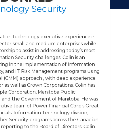
nology Security
mation technology executive experience in
Sector small and medium enterprises while
rship to assist in addressing today’s most
tion Security challenges. Colin is an
izing in the implementation of Information
ty, and IT Risk Management programs using
el (CMM) approach , with deep experience
or as well as Crown Corporations. Colin has
ople Corporation, Manitoba Public
fe and the Government of Manitoba. He was
utive team of Power Financial Corp’s Great
cials’ Information Technology division,
yber Security programs across the Canadian
reporting to the Board of Directors. Colin