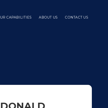
UR CAPABILITIES
ABOUT US
CONTACT US
CDONALD