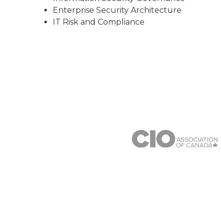
Enterprise Security Architecture
IT Risk and Compliance