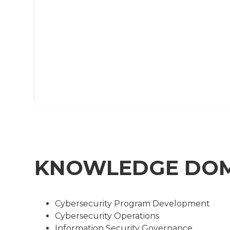
KNOWLEDGE DO
Cybersecurity Program Development
Cybersecurity Operations
Information Security Governance