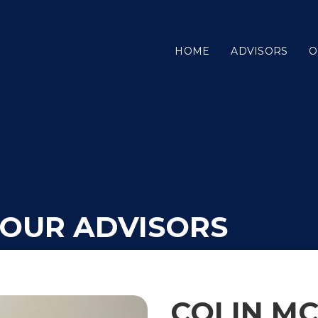
HOME
ADVISORS
O
YOUR ADVISORS
COLIN M