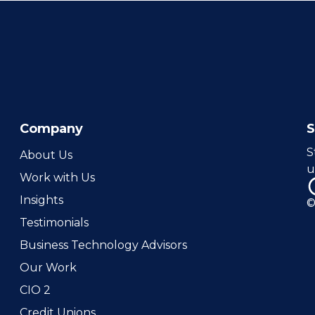
Company
S
About Us
u
Work with Us
Insights
©
Testimonials
Business Technology Advisors
Our Work
CIO 2
Credit Unions