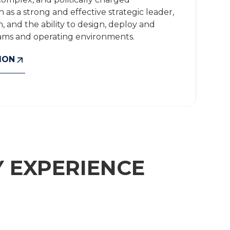
as a strong and effective strategic leader,
 and the ability to design, deploy and
rams and operating environments.
ION
 EXPERIENCE