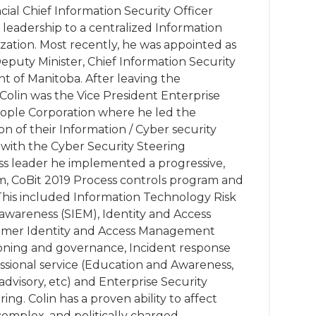
ncial Chief Information Security Officer
leadership to a centralized Information
zation. Most recently, he was appointed as
 Deputy Minister, Chief Information Security
t of Manitoba. After leaving the
olin was the Vice President Enterprise
eople Corporation where he led the
 of their Information / Cyber security
with the Cyber Security Steering
ss leader he implemented a progressive,
, CoBit 2019 Process controls program and
This included Information Technology Risk
wareness (SIEM), Identity and Access
mer Identity and Access Management
ioning and governance, Incident response
essional service (Education and Awareness,
 advisory, etc) and Enterprise Security
ng. Colin has a proven ability to affect
complex, and politically charged