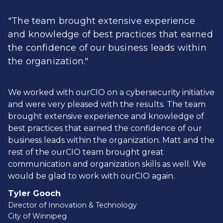
"The team brought extensive experience
and knowledge of best practices that earned
the confidence of our business leads within
the organization."
We worked with ourCIO on a cybersecurity initiative
and were very pleased with the results. The team
brought extensive experience and knowledge of
best practices that earned the confidence of our
business leads within the organization. Matt and the
rest of the ourCIO team brought great
communication and organization skills as well. We
would be glad to work with ourCIO again.
Tyler Gooch
Director of Innovation & Technology
City of Winnipeg