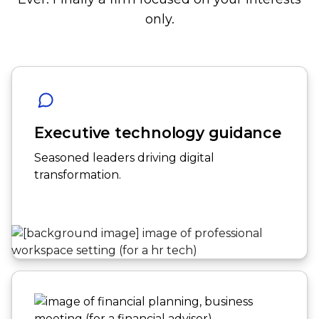
only.
Executive technology guidance
Seasoned leaders driving digital
transformation.