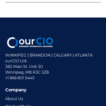
WINNIPEG | BRANDON | CALGARY | ATLANTA
ourCIO Ltd.
360 Main St. Unit 30
Winnipeg, MB R3C 3Z8
+1 866 801 5440
Company
About Us