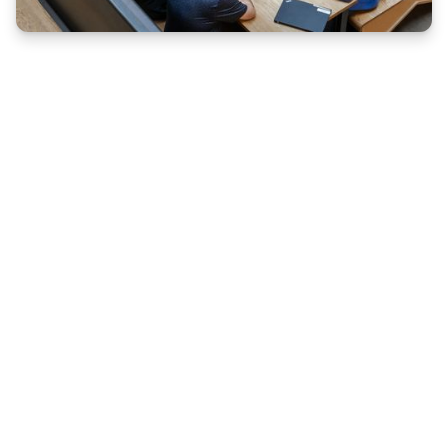
REAL EXPERIENCE