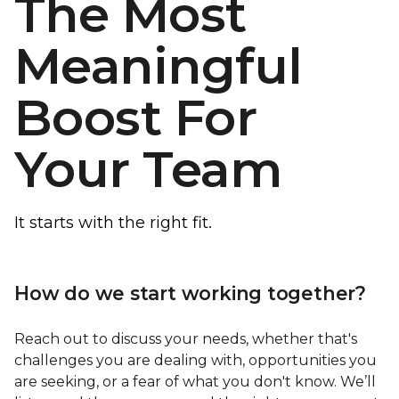
The Most
Meaningful
Boost For
Your Team
It starts with the right fit.
How do we start working together?
Reach out to discuss your needs, whether that's
challenges you are dealing with, opportunities you
are seeking, or a fear of what you don't know. We’ll