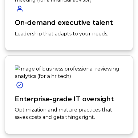
On-demand executive talent
Leadership that adapts to your needs.
Enterprise-grade IT oversight
Optimization and mature practices that
saves costs and gets things right.