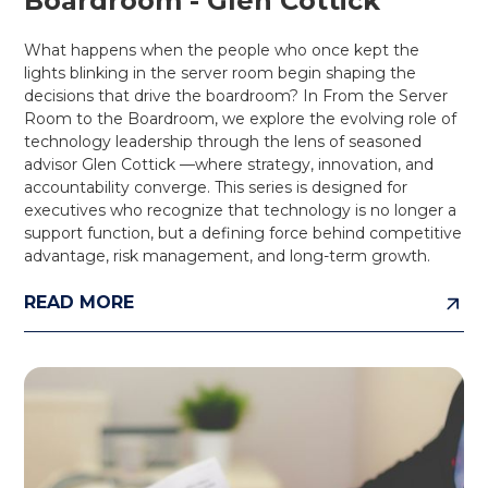
Boardroom - Glen Cottick
What happens when the people who once kept the
lights blinking in the server room begin shaping the
decisions that drive the boardroom? In From the Server
Room to the Boardroom, we explore the evolving role of
technology leadership through the lens of seasoned
advisor Glen Cottick —where strategy, innovation, and
accountability converge. This series is designed for
executives who recognize that technology is no longer a
support function, but a defining force behind competitive
advantage, risk management, and long-term growth.
READ MORE