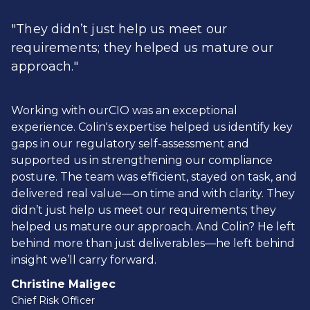
"They didn’t just help us meet our
requirements; they helped us mature our
approach."
Working with ourCIO was an exceptional
experience. Colin's expertise helped us identify key
gaps in our regulatory self-assessment and
supported us in strengthening our compliance
posture. The team was efficient, stayed on task, and
delivered real value—on time and with clarity. They
didn’t just help us meet our requirements; they
helped us mature our approach. And Colin? He left
behind more than just deliverables—he left behind
insight we’ll carry forward.
Christine Maligec
Chief Risk Officer