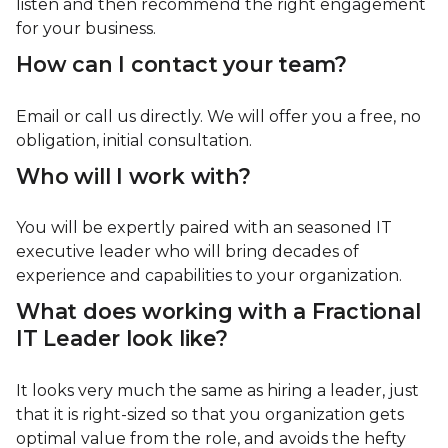
listen and then recommend the right engagement
for your business.
How can I contact your team?
Email or call us directly. We will offer you a free, no
obligation, initial consultation.
Who will I work with?
You will be expertly paired with an seasoned IT
executive leader who will bring decades of
experience and capabilities to your organization.
What does working with a Fractional
IT Leader look like?
It looks very much the same as hiring a leader, just
that it is right-sized so that you organization gets
optimal value from the role, and avoids the hefty