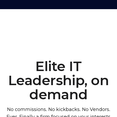
Elite IT
Leadership, on
demand
No commissions. No kickbacks. No Vendors.
Ever. Finally a firm focused on your interests