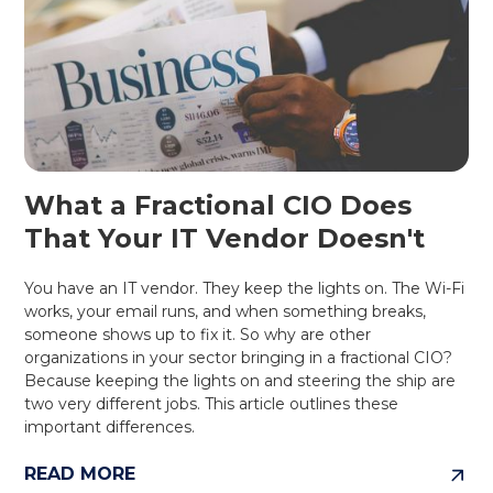
What a Fractional CIO Does
That Your IT Vendor Doesn't
You have an IT vendor. They keep the lights on. The Wi-Fi
works, your email runs, and when something breaks,
someone shows up to fix it. So why are other
organizations in your sector bringing in a fractional CIO?
Because keeping the lights on and steering the ship are
two very different jobs. This article outlines these
important differences.
READ MORE