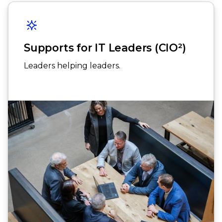
Supports for IT Leaders (CIO²)
Leaders helping leaders.