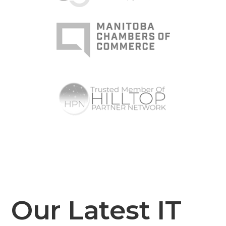
Our Latest IT