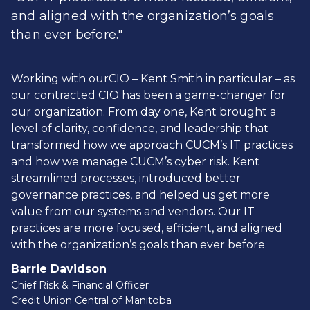
and aligned with the organization’s goals
than ever before."
Working with ourCIO – Kent Smith in particular – as
our contracted CIO has been a game-changer for
our organization. From day one, Kent brought a
level of clarity, confidence, and leadership that
transformed how we approach CUCM’s IT practices
and how we manage CUCM’s cyber risk. Kent
streamlined processes, introduced better
governance practices, and helped us get more
value from our systems and vendors. Our IT
practices are more focused, efficient, and aligned
with the organization’s goals than ever before.
Barrie Davidson
Chief Risk & Financial Officer
Credit Union Central of Manitoba