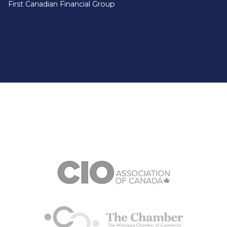
First Canadian Financial Group