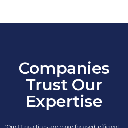
Companies
Trust Our
Expertise
"Our IT practices are more focused, efficient,