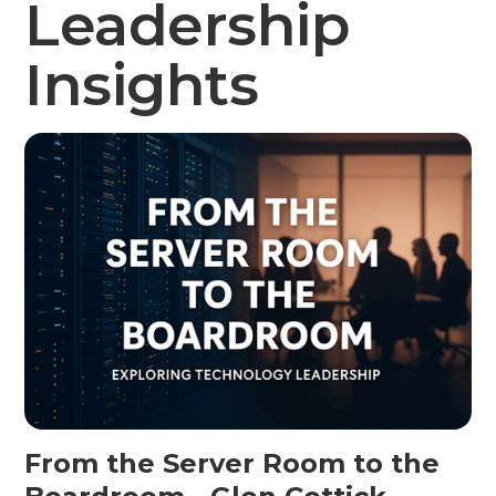
Leadership
Insights
From the Server Room to the