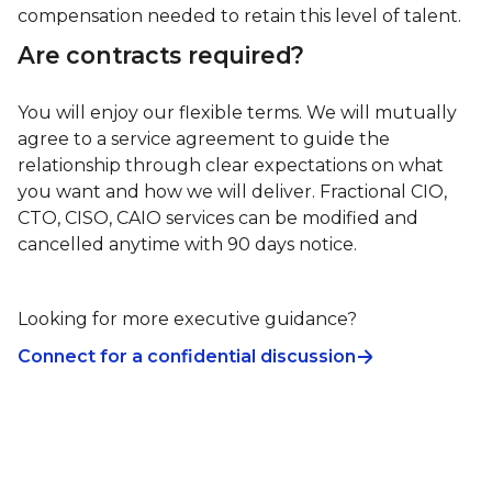
compensation needed to retain this level of talent.
Are contracts required?
You will enjoy our flexible terms. We will mutually
agree to a service agreement to guide the
relationship through clear expectations on what
you want and how we will deliver. Fractional CIO,
CTO, CISO, CAIO services can be modified and
cancelled anytime with 90 days notice.
Looking for more executive guidance?
Connect for a confidential discussion