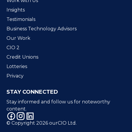
Work with Us
Insights
Testimonials
Business Technology Advisors
Our Work
CIO 2
Credit Unions
Lotteries
Privacy
STAY CONNECTED
Stay informed and follow us for noteworthy
content.
© Copyright 2026 ourCIO Ltd.