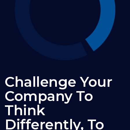
Challenge Your
Company To
Think
Differently, To