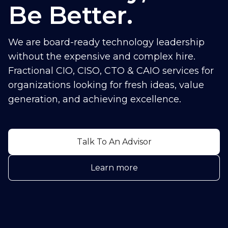
Be Better.
We are board-ready technology leadership
without the expensive and complex hire.
Fractional CIO, CISO, CTO & CAIO services for
organizations looking for fresh ideas, value
generation, and achieving excellence.
Talk To An Advisor
Learn more