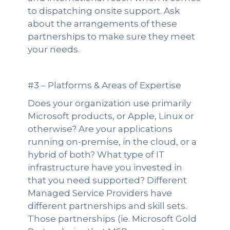
to dispatching onsite support. Ask
about the arrangements of these
partnerships to make sure they meet
your needs.
#3 – Platforms & Areas of Expertise
Does your organization use primarily
Microsoft products, or Apple, Linux or
otherwise? Are your applications
running on-premise, in the cloud, or a
hybrid of both? What type of IT
infrastructure have you invested in
that you need supported? Different
Managed Service Providers have
different partnerships and skill sets.
Those partnerships (ie. Microsoft Gold