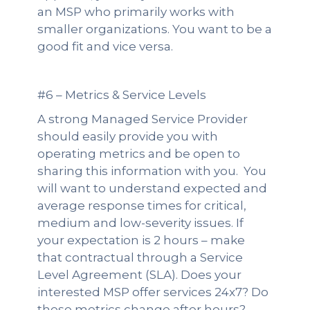
an MSP who primarily works with
smaller organizations. You want to be a
good fit and vice versa.
#6 – Metrics & Service Levels
A strong Managed Service Provider
should easily provide you with
operating metrics and be open to
sharing this information with you. You
will want to understand expected and
average response times for critical,
medium and low-severity issues. If
your expectation is 2 hours – make
that contractual through a Service
Level Agreement (SLA). Does your
interested MSP offer services 24x7? Do
these metrics change after hours?