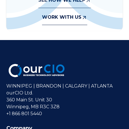
SEE HOW WE HELP
WORK WITH US
WINNIPEG | BRANDON | CALGARY | ATLANTA
ourCIO Ltd.
360 Main St. Unit 30
Winnipeg, MB R3C 3Z8
+1 866 801 5440
Company