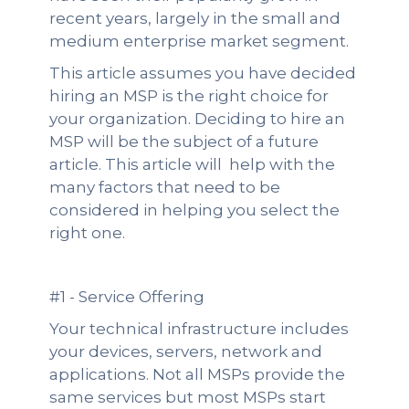
recent years, largely in the small and
medium enterprise market segment.
This article assumes you have decided
hiring an MSP is the right choice for
your organization. Deciding to hire an
MSP will be the subject of a future
article. This article will help with the
many factors that need to be
considered in helping you select the
right one.
#1 - Service Offering
Your technical infrastructure includes
your devices, servers, network and
applications. Not all MSPs provide the
same services but most MSPs start