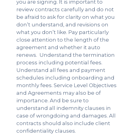
you are signing. It is important to
review contracts carefully and do not
be afraid to ask for clarity on what you
don’t understand, and revisions on
what you don’t like. Pay particularly
close attention to the length of the
agreement and whether it auto
renews. Understand the termination
process including potential fees.
Understand all fees and payment
schedules including onboarding and
monthly fees. Service Level Objectives
and Agreements may also be of
importance. And be sure to
understand all indemnity clauses in
case of wrongdoing and damages. All
contracts should also include client
confidentiality clauses.