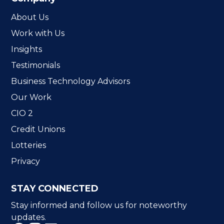
About Us
Work with Us
Insights
Testimonials
Business Technology Advisors
Our Work
CIO 2
Credit Unions
Lotteries
Privacy
STAY CONNECTED
Stay informed and follow us for noteworthy
updates.