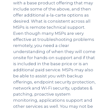
with a base product offering that may
include some of the above, and then
offer additional a-la-carte options as
desired. What is consistent across all
MSPs is remote technical support.
Even though many MSPs are very
effective at troubleshooting problems
remotely, you need a clear
understanding of when they will come
onsite for hands-on support and if that
is included in the base price or is an
additional paid service. MSPs may also
be able to assist you with backup
offerings, endpoint security protection,
network and Wi-Fi security, updates &
patching, proactive system
monitoring, applications support and
other services as well. You may not be