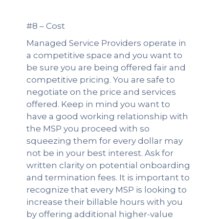
#8 – Cost
Managed Service Providers operate in
a competitive space and you want to
be sure you are being offered fair and
competitive pricing. You are safe to
negotiate on the price and services
offered. Keep in mind you want to
have a good working relationship with
the MSP you proceed with so
squeezing them for every dollar may
not be in your best interest. Ask for
written clarity on potential onboarding
and termination fees. It is important to
recognize that every MSP is looking to
increase their billable hours with you
by offering additional higher-value