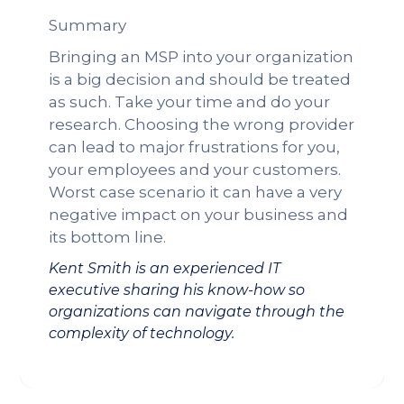
Summary
Bringing an MSP into your organization
is a big decision and should be treated
as such. Take your time and do your
research. Choosing the wrong provider
can lead to major frustrations for you,
your employees and your customers.
Worst case scenario it can have a very
negative impact on your business and
its bottom line.
Kent Smith is an experienced IT
executive sharing his know-how so
organizations can navigate through the
complexity of technology.