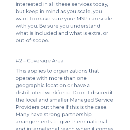
interested in all these services today,
but keep in mind as you scale, you
want to make sure your MSP can scale
with you. Be sure you understand
what is included and what is extra, or
out-of-scope.
#2 – Coverage Area
This applies to organizations that
operate with more than one
geographic location or have a
distributed workforce. Do not discredit
the local and smaller Managed Service
Providers out there if this is the case.
Many have strong partnership
arrangements to give them national
and international reach when it comes