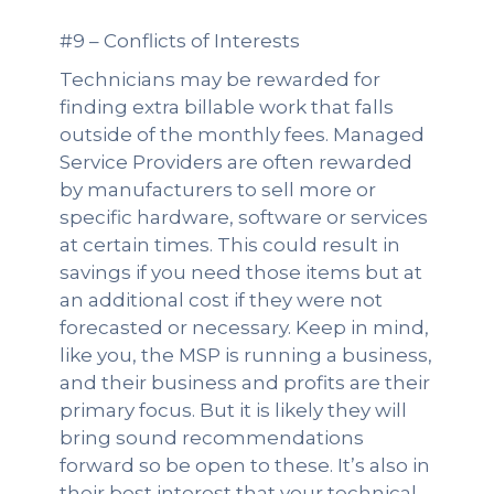
#9 – Conflicts of Interests
Technicians may be rewarded for
finding extra billable work that falls
outside of the monthly fees. Managed
Service Providers are often rewarded
by manufacturers to sell more or
specific hardware, software or services
at certain times. This could result in
savings if you need those items but at
an additional cost if they were not
forecasted or necessary. Keep in mind,
like you, the MSP is running a business,
and their business and profits are their
primary focus. But it is likely they will
bring sound recommendations
forward so be open to these. It’s also in
their best interest that your technical