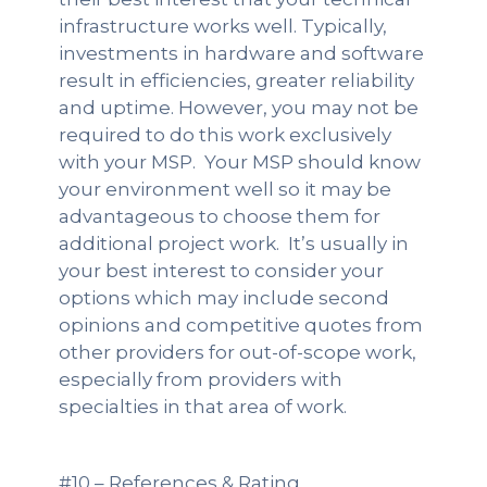
infrastructure works well. Typically,
investments in hardware and software
result in efficiencies, greater reliability
and uptime. However, you may not be
required to do this work exclusively
with your MSP. Your MSP should know
your environment well so it may be
advantageous to choose them for
additional project work. It’s usually in
your best interest to consider your
options which may include second
opinions and competitive quotes from
other providers for out-of-scope work,
especially from providers with
specialties in that area of work.
#10 – References & Rating