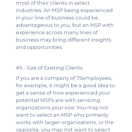
most of their clients in select
industries. An MSP being experienced
in your line of business could be
advantageous to you, but an MSP with
experience across many lines of
business may bring different insights
and opportunities.
#5 - Size of Existing Clients
If you are a company of 75employees,
for example, it might be a good idea to
get a sense of how experienced your
potential MSPs are with servicing
organizations your size. You may not
want to select an MSP who primarily
works with larger organizations, or the
opposite, you may not want to select