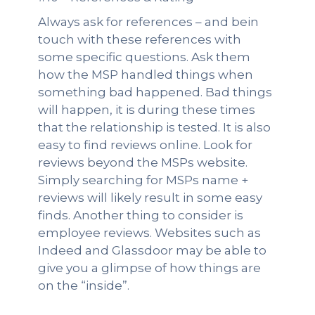
Always ask for references – and bein
touch with these references with
some specific questions. Ask them
how the MSP handled things when
something bad happened. Bad things
will happen, it is during these times
that the relationship is tested. It is also
easy to find reviews online. Look for
reviews beyond the MSPs website.
Simply searching for MSPs name +
reviews will likely result in some easy
finds. Another thing to consider is
employee reviews. Websites such as
Indeed and Glassdoor may be able to
give you a glimpse of how things are
on the “inside”.