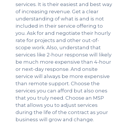
services. It is their easiest and best way
of increasing revenue. Get a clear
understanding of what is and is not
included in their service offering to
you. Ask for and negotiate their hourly
rate for projects and other out-of-
scope work. Also, understand that
services like 2-hour response will likely
be much more expensive than 4-hour
or next-day response. And onsite
service will always be more expensive
than remote support. Choose the
services you can afford but also ones
that you truly need. Choose an MSP
that allows you to adjust services
during the life of the contract as your
business will grow and change.