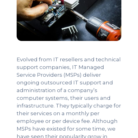
Evolved from IT resellers and technical
support companies, IT Managed
Service Providers (MSPs) deliver
ongoing outsourced IT support and
administration of a company’s
computer systems, their users and
infrastructure. They typically charge for
their services on a monthly per
employee or per device fee. Although
MSPs have existed for some time, we
have seen their popularity grow in