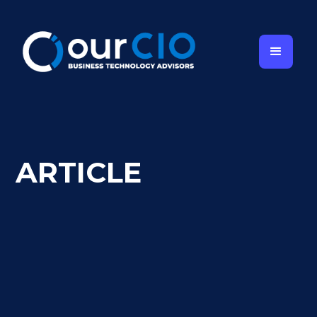
ARTICLE