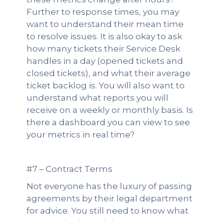
Further to response times, you may
want to understand their mean time
to resolve issues. It is also okay to ask
how many tickets their Service Desk
handles in a day (opened tickets and
closed tickets), and what their average
ticket backlog is. You will also want to
understand what reports you will
receive on a weekly or monthly basis. Is
there a dashboard you can view to see
your metrics in real time?
#7 – Contract Terms
Not everyone has the luxury of passing
agreements by their legal department
for advice. You still need to know what