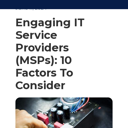
June 11, 2024
Engaging IT
Service
Providers
(MSPs): 10
Factors To
Consider