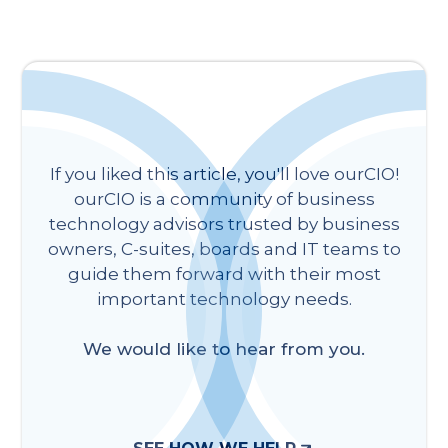
If you liked this article, you'll love ourCIO!
ourCIO is a community of business
technology advisors trusted by business
owners, C-suites, boards and IT teams to
guide them forward with their most
important technology needs.
We would like to hear from you.