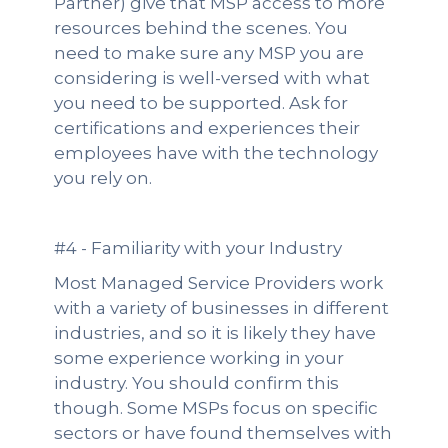
Partner) give that MSP access to more
resources behind the scenes. You
need to make sure any MSP you are
considering is well-versed with what
you need to be supported. Ask for
certifications and experiences their
employees have with the technology
you rely on.
#4 - Familiarity with your Industry
Most Managed Service Providers work
with a variety of businesses in different
industries, and so it is likely they have
some experience working in your
industry. You should confirm this
though. Some MSPs focus on specific
sectors or have found themselves with