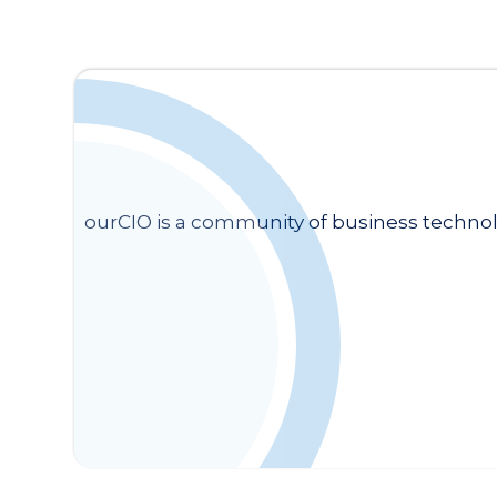
ourCIO is a community of business technol