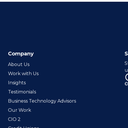
Company
S
About Us
u
Work with Us
Insights
©
Testimonials
Business Technology Advisors
Our Work
CIO 2