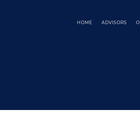
HOME
ADVISORS
O