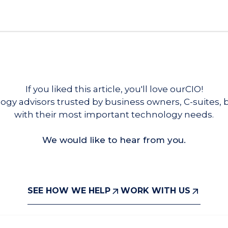
If you liked this article, you'll love ourCIO!
ogy advisors trusted by business owners, C-suites,
with their most important technology needs.
We would like to hear from you.
SEE HOW WE HELP
WORK WITH US