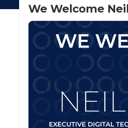
We Welcome Neil