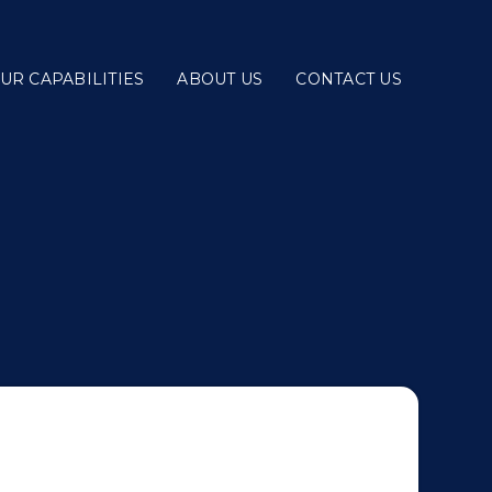
UR CAPABILITIES
ABOUT US
CONTACT US