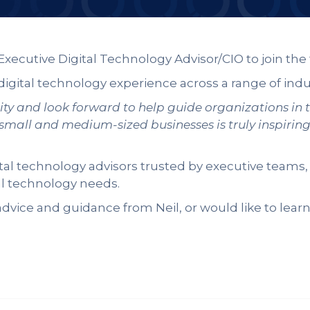
Executive Digital Technology Advisor/CIO to join th
 digital technology experience across a range of indu
ity and look forward to help guide organizations in 
 small and medium-sized businesses is truly inspirin
ital technology advisors trusted by executive team
al technology needs.
dvice and guidance from Neil, or would like to lear