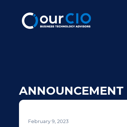
ANNOUNCEMENT
February 9, 2023