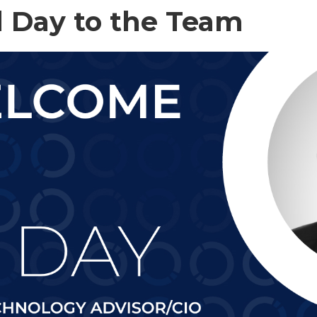
 Day to the Team