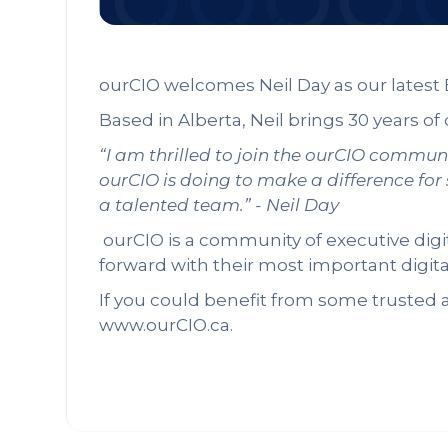
ourCIO welcomes Neil Day as our latest 
Based in Alberta, Neil brings 30 years of
“I am thrilled to join the ourCIO commun
ourCIO is doing to make a difference for
a talented team.” - Neil Day
ourCIO is a community of executive dig
forward with their most important digit
If you could benefit from some trusted a
www.ourCIO.ca.