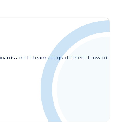
 boards and IT teams to guide them forward