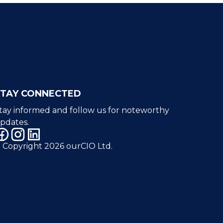
STAY CONNECTED
tay informed and follow us for noteworthy
pdates.
 Copyright 2026 ourCIO Ltd.