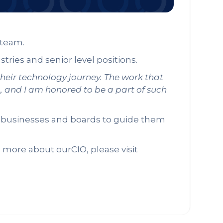
e team.
stries and senior level positions.
their technology journey. The work that
g, and I am honored to be a part of such
s, businesses and boards to guide them
n more about ourCIO, please visit