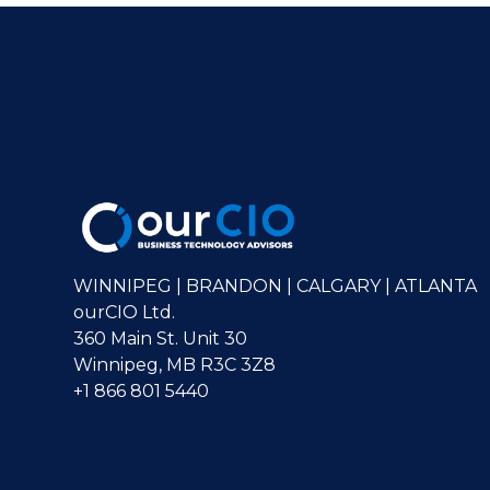
WINNIPEG | BRANDON | CALGARY | ATLANTA
ourCIO Ltd.
360 Main St. Unit 30
Winnipeg, MB R3C 3Z8
+1 866 801 5440